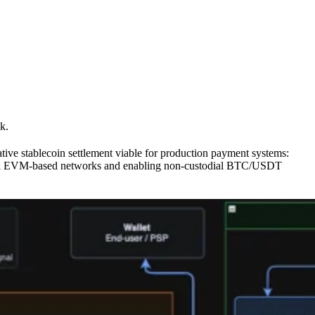
k.
native stablecoin settlement viable for production payment systems:
ternal EVM-based networks and enabling non-custodial BTC/USDT