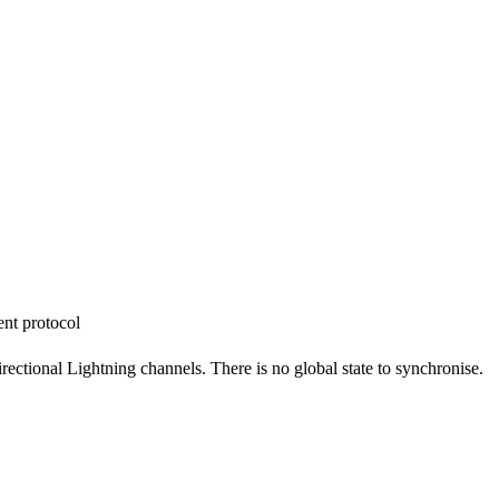
nt protocol
rectional Lightning channels. There is no global state to synchronise.