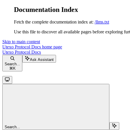
Documentation Index
Fetch the complete documentation index at:
/llms.txt
Use this file to discover all available pages before exploring fur
Skip to main content
Utexo Protocol Docs
home page
Utexo Protocol Docs
Ask Assistant
Search...
⌘
K
Search...