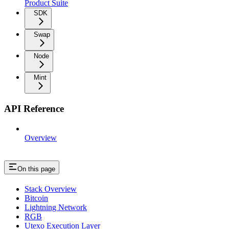
Product Suite
SDK
Swap
Node
Mint
API Reference
Overview
On this page
Stack Overview
Bitcoin
Lightning Network
RGB
Utexo Execution Layer