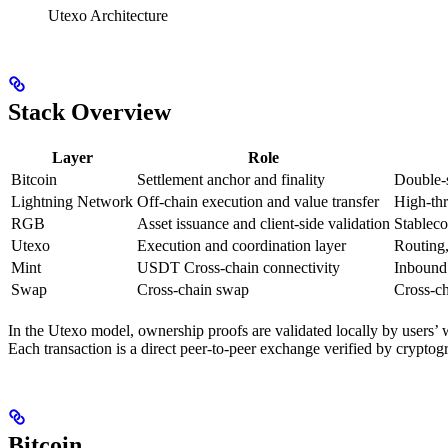
Utexo Architecture
Stack Overview
Layer
Role
Bitcoin
Settlement anchor and finality
Double-s
Lightning Network
Off-chain execution and value transfer
High-thr
RGB
Asset issuance and client-side validation
Stableco
Utexo
Execution and coordination layer
Routing,
Mint
USDT Cross-chain connectivity
Inbound
Swap
Cross-chain swap
Cross-c
In the Utexo model, ownership proofs are validated locally by users’ w
Each transaction is a direct peer-to-peer exchange verified by crypto
Bitcoin