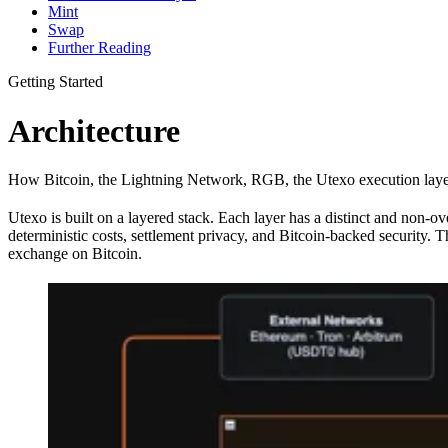
Mint
Swap
Further Reading
Getting Started
Architecture
How Bitcoin, the Lightning Network, RGB, the Utexo execution layer, 
Utexo is built on a layered stack. Each layer has a distinct and non-o
deterministic costs, settlement privacy, and Bitcoin-backed securi
exchange on Bitcoin.