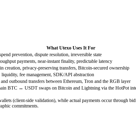
What Utexo Uses It For
pend prevention, dispute resolution, irreversible state
oughput payments, near-instant finality, predictable latency
in creation, privacy-preserving transfers, Bitcoin-secured ownership
 liquidity, fee management, SDK/API abstraction
 and outbound transfers between Ethereum, Tron and the RGB layer
hain BTC ↔ USDT swaps on Bitcoin and Lightning via the HotPot inte
allets (client-side validation), while actual payments occur through bidi
graphic commitments.