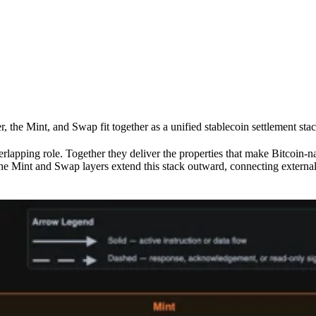
the Mint, and Swap fit together as a unified stablecoin settlement stac
verlapping role. Together they deliver the properties that make Bitcoin-
ty. The Mint and Swap layers extend this stack outward, connecting ex