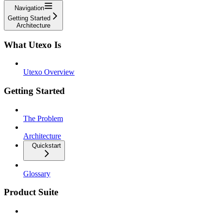
Navigation
Getting Started
Architecture
What Utexo Is
Utexo Overview
Getting Started
The Problem
Architecture
Quickstart
Glossary
Product Suite