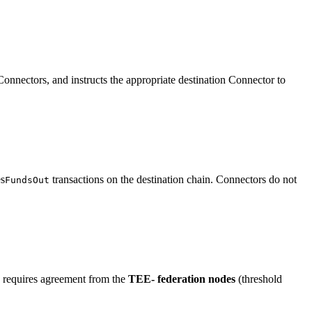
onnectors, and instructs the appropriate destination Connector to
es
transactions on the destination chain. Connectors do not
FundsOut
re requires agreement from the
TEE- federation nodes
(threshold