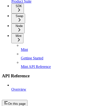
Product Suite
SDK
Swap
Node
Mint
Mint
Getting Started
Mint API Reference
API Reference
Overview
On this page