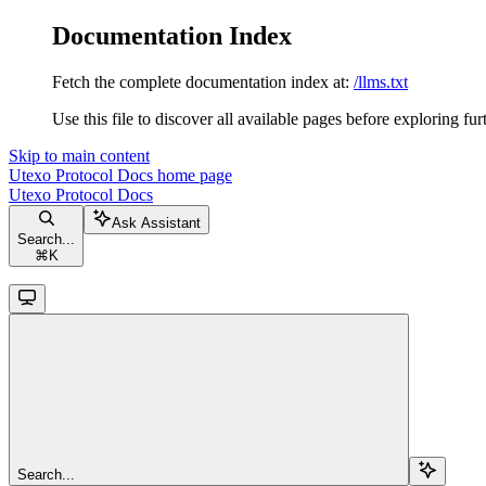
Documentation Index
Fetch the complete documentation index at:
/llms.txt
Use this file to discover all available pages before exploring fur
Skip to main content
Utexo Protocol Docs
home page
Utexo Protocol Docs
Ask Assistant
Search...
⌘
K
Search...