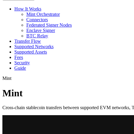
How It Works
Mint Orchestrator
Connectors
Federated Signer Nodes
Enclave Signer
BTC Relay
Transfer Flow
Supported Networks
Supported Assets
Fees
Security
Guide
Mint
Mint
Cross-chain stablecoin transfers between supported EVM networks, T