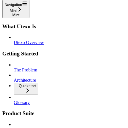
Navigation
Mint
Mint
What Utexo Is
Utexo Overview
Getting Started
The Problem
Architecture
Quickstart
Glossary
Product Suite