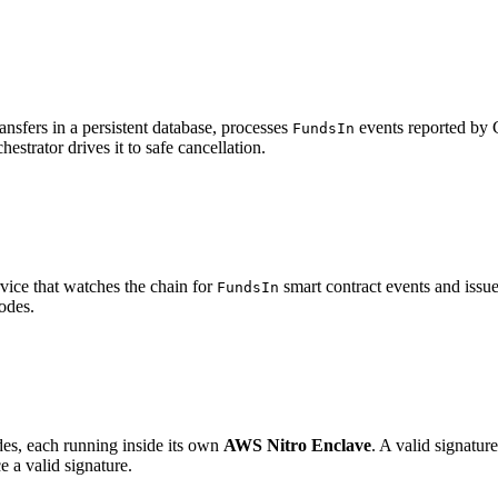
transfers in a persistent database, processes
events reported by C
FundsIn
hestrator drives it to safe cancellation.
vice that watches the chain for
smart contract events and issu
FundsIn
odes.
odes, each running inside its own
AWS Nitro Enclave
. A valid signatu
 a valid signature.