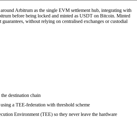
 around Arbitrum as the single EVM settlement hub, integrating with
itrum before being locked and minted as USDT on Bitcoin. Minted
guarantees, without relying on centralised exchanges or custodial
 the destination chain
ns using a TEE-federation with threshold scheme
xecution Environment (TEE) so they never leave the hardware