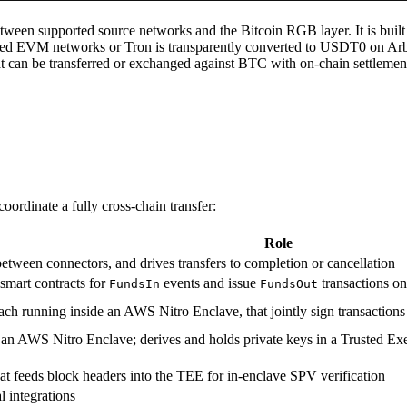
ween supported source networks and the Bitcoin RGB layer. It is built
ted EVM networks or Tron is transparently converted to USDT0 on Arb
can be transferred or exchanged against BTC with on-chain settlement 
ordinate a fully cross-chain transfer:
Role
s between connectors, and drives transfers to completion or cancellation
smart contracts for
events and issue
transactions on
FundsIn
FundsOut
 each running inside an AWS Nitro Enclave, that jointly sign transactio
 an AWS Nitro Enclave; derives and holds private keys in a Trusted E
hat feeds block headers into the TEE for in-enclave SPV verification
 integrations