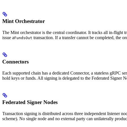
Mint Orchestrator
The Mint orchestrator is the central coordinator. It tracks all in-flight 
issue a
transaction. If a transfer cannot be completed, the orc
FundsOut
Connectors
Each supported chain has a dedicated Connector, a stateless gRPC ser
hold keys or funds. All signing is delegated to the Federated Signer N
Federated Signer Nodes
Transaction signing is distributed across three independent listener n
scheme). No single node and no external party can unilaterally produce