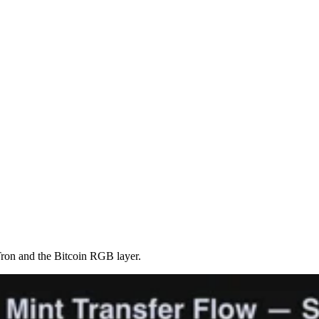
ron and the Bitcoin RGB layer.