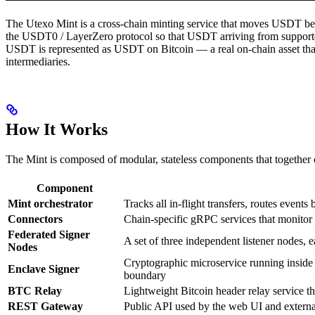
The Utexo Mint is a cross-chain minting service that moves USDT bet
the USDT0 / LayerZero protocol so that USDT arriving from suppor
USDT is represented as USDT on Bitcoin — a real on-chain asset that 
intermediaries.
How It Works
The Mint is composed of modular, stateless components that together co
Component
Mint orchestrator
Tracks all in-flight transfers, routes event
Connectors
Chain-specific gRPC services that monitor 
Federated Signer
A set of three independent listener nodes,
Nodes
Cryptographic microservice running inside
Enclave Signer
boundary
BTC Relay
Lightweight Bitcoin header relay service t
REST Gateway
Public API used by the web UI and external