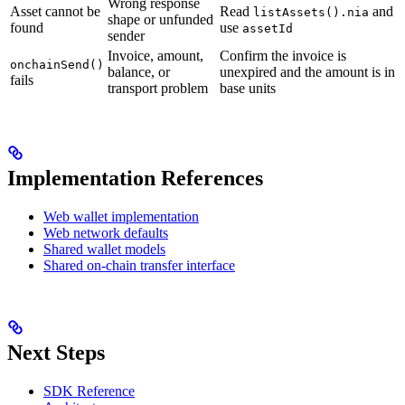
Wrong response
Asset cannot be
Read
and
listAssets().nia
shape or unfunded
found
use
assetId
sender
Invoice, amount,
Confirm the invoice is
onchainSend()
balance, or
unexpired and the amount is in
fails
transport problem
base units
Implementation References
Web wallet implementation
Web network defaults
Shared wallet models
Shared on-chain transfer interface
Next Steps
SDK Reference