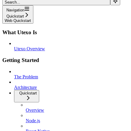
Search...
Navigation
Quickstart
Web Quickstart
What Utexo Is
Utexo Overview
Getting Started
The Problem
Architecture
Quickstart
Overview
Node.js