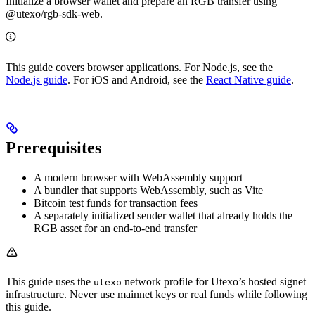
Initialize a browser wallet and prepare an RGB transfer using
@utexo/rgb-sdk-web.
This guide covers browser applications. For Node.js, see the
Node.js guide
. For iOS and Android, see the
React Native guide
.
Prerequisites
A modern browser with WebAssembly support
A bundler that supports WebAssembly, such as Vite
Bitcoin test funds for transaction fees
A separately initialized sender wallet that already holds the
RGB asset for an end-to-end transfer
This guide uses the
network profile for Utexo’s hosted signet
utexo
infrastructure. Never use mainnet keys or real funds while following
this guide.