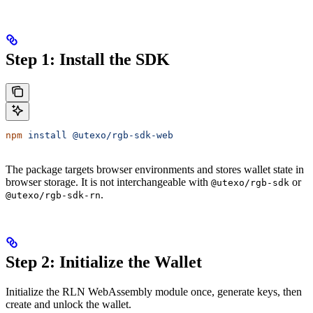
Step 1: Install the SDK
npm
 install
 @utexo/rgb-sdk-web
The package targets browser environments and stores wallet state in
browser storage. It is not interchangeable with
or
@utexo/rgb-sdk
.
@utexo/rgb-sdk-rn
Step 2: Initialize the Wallet
Initialize the RLN WebAssembly module once, generate keys, then
create and unlock the wallet.