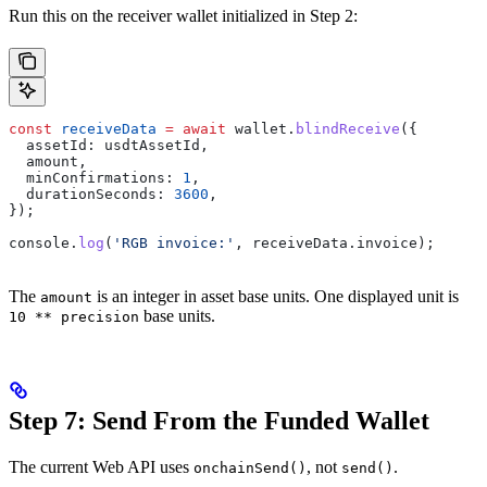
Run this on the receiver wallet initialized in Step 2:
const
 receiveData
 =
 await
 wallet
.
blindReceive
({
  assetId:
 usdtAssetId
,
  amount
,
  minConfirmations:
 1
,
  durationSeconds:
 3600
,
});
console
.
log
(
'RGB invoice:'
, 
receiveData
.
invoice
);
The
is an integer in asset base units. One displayed unit is
amount
base units.
10 ** precision
Step 7: Send From the Funded Wallet
The current Web API uses
, not
.
onchainSend()
send()