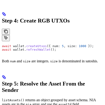
Step 4: Create RGB UTXOs
await
 wallet
.
createUtxos
({ 
num:
 5
, 
size:
 1000
 });
await
 wallet
.
refreshWallet
();
Both
and
are integers.
is denominated in satoshis.
num
size
size
Step 5: Resolve the Asset From the
Sender
returns an object grouped by asset schema. NIA
listAssets()
assets are in the
array and use the
field.
nia
assetId