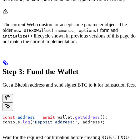
The current Web constructor accepts one parameter object. The
older
form and
new UTEXOWallet(mnemonic, options)
lifecycle shown in previous versions of this page do
initialize()
not match the current implementation.
Step 3: Fund the Wallet
Get a Bitcoin address and send signet BTC to it for transaction fees.
const
 address
 =
 await
 wallet
.
getAddress
();
console
.
log
(
'Deposit address:'
, 
address
);
Wait for the required confirmation before creating RGB UTXOs.