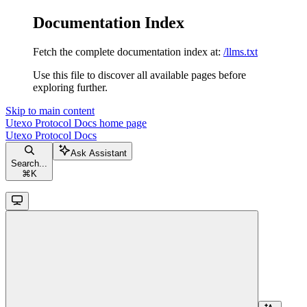
Documentation Index
Fetch the complete documentation index at:
/llms.txt
Use this file to discover all available pages before
exploring further.
Skip to main content
Utexo Protocol Docs
home page
Utexo Protocol Docs
Ask Assistant
Search...
⌘
K