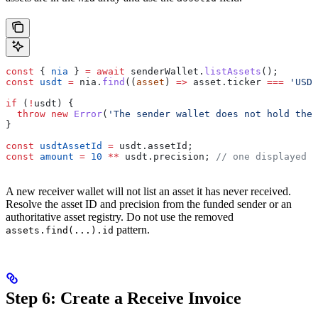
const
 { 
nia
 } 
=
 await
 senderWallet
.
listAssets
();
const
 usdt
 =
 nia
.
find
((
asset
) 
=>
 asset
.
ticker
 ===
 'USDT
if
 (
!
usdt
) {
  throw
 new
 Error
(
'The sender wallet does not hold the 
}
const
 usdtAssetId
 =
 usdt
.
assetId
;
const
 amount
 =
 10
 **
 usdt
.
precision
; 
// one displayed u
A new receiver wallet will not list an asset it has never received.
Resolve the asset ID and precision from the funded sender or an
authoritative asset registry. Do not use the removed
pattern.
assets.find(...).id
Step 6: Create a Receive Invoice