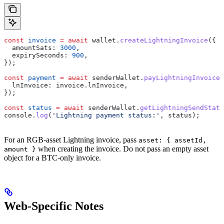
const
 invoice
 =
 await
 wallet
.
createLightningInvoice
({
  amountSats:
 3000
,
  expirySeconds:
 900
,
});
const
 payment
 =
 await
 senderWallet
.
payLightningInvoice
(
  lnInvoice:
 invoice
.
lnInvoice
,
});
const
 status
 =
 await
 senderWallet
.
getLightningSendStatu
console
.
log
(
'Lightning payment status:'
, 
status
);
For an RGB-asset Lightning invoice, pass
asset: { assetId,
when creating the invoice. Do not pass an empty asset
amount }
object for a BTC-only invoice.
Web-Specific Notes