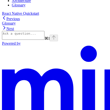
Architecture
Glossary
React Native Quickstart
Previous
Glossary
Next
⌘
I
Powered by