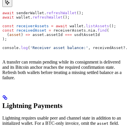
await
 senderWallet
.
refreshWallet
();
await
 wallet
.
refreshWallet
();
const
 receiverAssets
 =
 await
 wallet
.
listAssets
();
const
 receivedAsset
 =
 receiverAssets
.
nia
.
find
(
  (
asset
) 
=>
 asset
.
assetId
 ===
 usdtAssetId
);
console
.
log
(
'Receiver asset balance:'
, 
receivedAsset
?.
b
A transfer can remain pending while its consignment is delivered
and its Bitcoin anchor reaches the required confirmation state.
Refresh both wallets before treating a missing settled balance as a
failure.
Lightning Payments
Lightning requires usable peer and channel state in addition to an
initialized wallet. For a BTC-only invoice, omit the
field.
asset