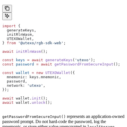
import
 {
  generateKeys
,
  initRlnWasm
,
  UTEXOWallet
,
} 
from
 '@utexo/rgb-sdk-web'
;
await
 initRlnWasm
();
const
 keys
 =
 await
 generateKeys
(
'utexo'
);
const
 password
 =
 await
 getPasswordFromSecureInput
();
const
 wallet
 =
 new
 UTEXOWallet
({
  mnemonic:
 keys
.
mnemonic
,
  password
,
  network:
 'utexo'
,
});
await
 wallet
.
init
();
await
 wallet
.
unlock
();
represents an application-owned
getPasswordFromSecureInput()
password prompt. Do not hard-code the password, log the
mnemonic, or store either value unencrypted in
.
localStorage