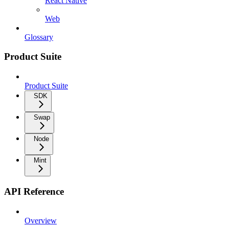
React Native
Web
Glossary
Product Suite
Product Suite
SDK
Swap
Node
Mint
API Reference
Overview