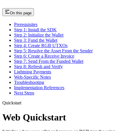
On this page
Prerequisites
Step 1: Install the SDK
Step 2: Initialize the Wallet
Step 3: Fund the Wallet
Step 4: Create RGB UTXOs
Step 5: Resolve the Asset From the Sender
Step 6: Create a Receive Invoice
Step 7: Send From the Funded Wallet
Step 8: Refresh and Verify
Lightning Payments
Web-Specific Notes
Troubleshooting
Implementation References
Next Steps
Quickstart
Web Quickstart