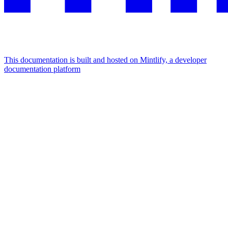
This documentation is built and hosted on Mintlify, a developer
documentation platform
Assistant
Responses
are
generated
using
AI
and
may
contain
mistakes.