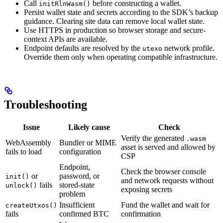
Call
before constructing a wallet.
initRlnWasm()
Persist wallet state and secrets according to the SDK’s backup
guidance. Clearing site data can remove local wallet state.
Use HTTPS in production so browser storage and secure-
context APIs are available.
Endpoint defaults are resolved by the
network profile.
utexo
Override them only when operating compatible infrastructure.
Troubleshooting
Issue
Likely cause
Check
Verify the generated
.wasm
WebAssembly
Bundler or MIME
asset is served and allowed by
fails to load
configuration
CSP
Endpoint,
Check the browser console
or
password, or
init()
and network requests without
fails
stored-state
unlock()
exposing secrets
problem
Insufficient
Fund the wallet and wait for
createUtxos()
fails
confirmed BTC
confirmation