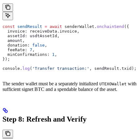
const
 sendResult
 =
 await
 senderWallet
.
onchainSend
({
  invoice:
 receiveData
.
invoice
,
  assetId:
 usdtAssetId
,
  amount
,
  donation:
 false
,
  feeRate:
 7
,
  minConfirmations:
 1
,
});
console
.
log
(
'Transfer transaction:'
, 
sendResult
.
txid
);
The sender wallet must be a separately initialized
with
UTEXOWallet
sufficient signet BTC and a spendable balance of the asset.
Step 8: Refresh and Verify