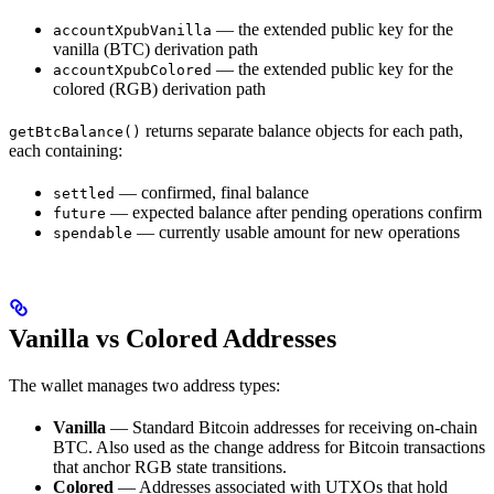
— the extended public key for the
accountXpubVanilla
vanilla (BTC) derivation path
— the extended public key for the
accountXpubColored
colored (RGB) derivation path
returns separate balance objects for each path,
getBtcBalance()
each containing:
— confirmed, final balance
settled
— expected balance after pending operations confirm
future
— currently usable amount for new operations
spendable
Vanilla vs Colored Addresses
The wallet manages two address types:
Vanilla
— Standard Bitcoin addresses for receiving on-chain
BTC. Also used as the change address for Bitcoin transactions
that anchor RGB state transitions.
Colored
— Addresses associated with UTXOs that hold