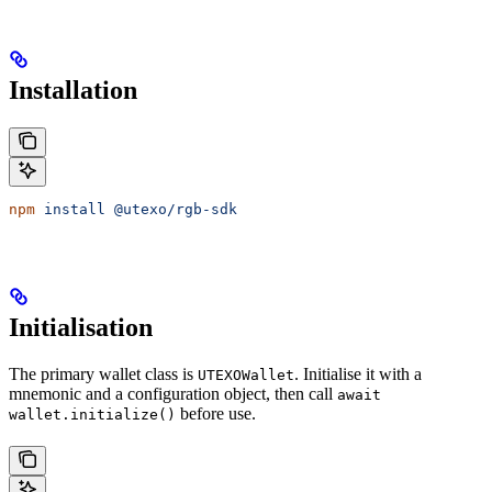
Installation
npm
 install
 @utexo/rgb-sdk
Initialisation
The primary wallet class is
. Initialise it with a
UTEXOWallet
mnemonic and a configuration object, then call
await
before use.
wallet.initialize()