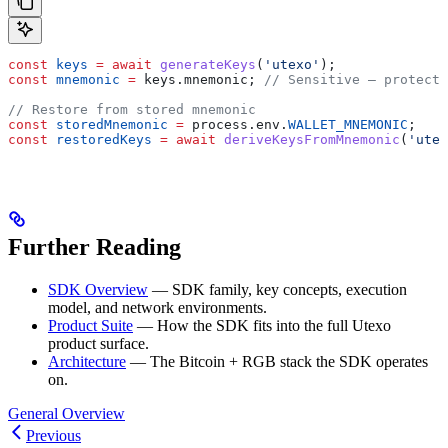
const
 keys
 =
 await
 generateKeys
(
'utexo'
);
const
 mnemonic
 =
 keys
.
mnemonic
; 
// Sensitive — protect 
// Restore from stored mnemonic
const
 storedMnemonic
 =
 process
.
env
.
WALLET_MNEMONIC
;
const
 restoredKeys
 =
 await
 deriveKeysFromMnemonic
(
'utex
Further Reading
SDK Overview
— SDK family, key concepts, execution
model, and network environments.
Product Suite
— How the SDK fits into the full Utexo
product surface.
Architecture
— The Bitcoin + RGB stack the SDK operates
on.
General Overview
Previous