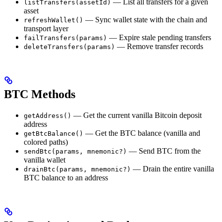
— List all transfers for a given
listTransfers(assetId)
asset
— Sync wallet state with the chain and
refreshWallet()
transport layer
— Expire stale pending transfers
failTransfers(params)
— Remove transfer records
deleteTransfers(params)
BTC Methods
— Get the current vanilla Bitcoin deposit
getAddress()
address
— Get the BTC balance (vanilla and
getBtcBalance()
colored paths)
— Send BTC from the
sendBtc(params, mnemonic?)
vanilla wallet
— Drain the entire vanilla
drainBtc(params, mnemonic?)
BTC balance to an address