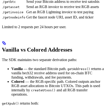
Send your Bitcoin address to receive test satoshis
/getbtc
Send an RGB invoice to receive test RGB assets
/getasset
Get an RGB Lightning invoice to test paying
/getinvoice
Get the faucet node URI, asset ID, and ticker
/getnodeinfo
Limited to 2 requests per 24 hours per user.
Vanilla vs Colored Addresses
The SDK maintains two separate derivation paths:
Vanilla
— the standard Bitcoin path.
returns a
getAddress()
vanilla bech32 receive address used for on-chain BTC
funding, withdrawals, and fee payments.
Colored
— the RGB-specific path. Colored outputs anchor
RGB asset allocations to Bitcoin UTXOs. This path is used
internally by
and all RGB transfer
createUtxos()
operations.
returns both:
getXpub()