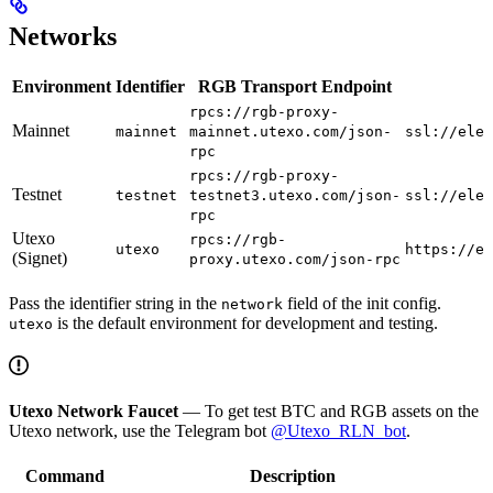
Networks
Environment
Identifier
RGB Transport Endpoint
rpcs://rgb-proxy-
Mainnet
mainnet
mainnet.utexo.com/json-
ssl://elec
rpc
rpcs://rgb-proxy-
Testnet
testnet
testnet3.utexo.com/json-
ssl://elec
rpc
Utexo
rpcs://rgb-
utexo
https://es
(Signet)
proxy.utexo.com/json-rpc
Pass the identifier string in the
field of the init config.
network
is the default environment for development and testing.
utexo
Utexo Network Faucet
— To get test BTC and RGB assets on the
Utexo network, use the Telegram bot
@Utexo_RLN_bot
.
Command
Description