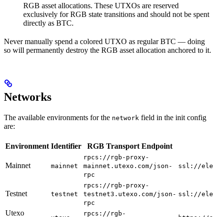
RGB asset allocations. These UTXOs are reserved
exclusively for RGB state transitions and should not be spent
directly as BTC.
Never manually spend a colored UTXO as regular BTC — doing
so will permanently destroy the RGB asset allocation anchored to it.
Networks
The available environments for the
field in the init config
network
are:
Environment
Identifier
RGB Transport Endpoint
rpcs://rgb-proxy-
Mainnet
mainnet
mainnet.utexo.com/json-
ssl://elec
rpc
rpcs://rgb-proxy-
Testnet
testnet
testnet3.utexo.com/json-
ssl://elec
rpc
Utexo
rpcs://rgb-