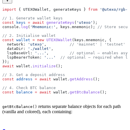
import
 { 
UTEXOWallet
, 
generateKeys
 } 
from
 '@utexo/rgb-s
// 1. Generate wallet keys
const
 keys
 =
 await
 generateKeys
(
'utexo'
);
console
.
log
(
'Mnemonic:'
, 
keys
.
mnemonic
); 
// Store secur
// 2. Initialise wallet
const
 wallet
 =
 new
 UTEXOWallet
(
keys
.
mnemonic
, {
  network:
 'utexo'
,          
// 'mainnet' | 'testnet' |
  dataDir:
 './wallet'
,
  lspBaseUrl:
 '...'
,         
// optional — enables asy
  lspBearerToken:
 '...'
  // optional — required when ls
});
await
 wallet
.
initialize
();
// 3. Get a deposit address
const
 address
 =
 await
 wallet
.
getAddress
();
// 4. Check BTC balance
const
 balance
 =
 await
 wallet
.
getBtcBalance
();
returns separate balance objects for each path
getBtcBalance()
(vanilla and colored), each containing: