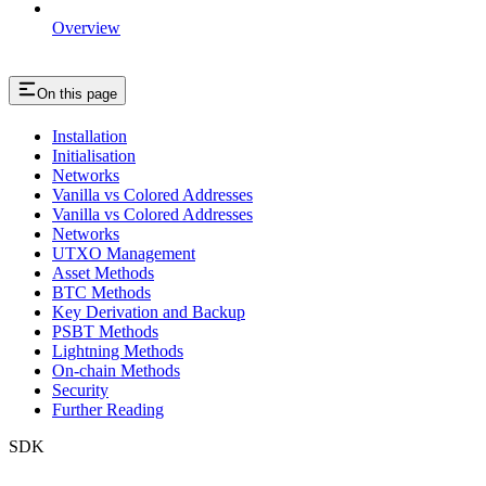
Overview
On this page
Installation
Initialisation
Networks
Vanilla vs Colored Addresses
Vanilla vs Colored Addresses
Networks
UTXO Management
Asset Methods
BTC Methods
Key Derivation and Backup
PSBT Methods
Lightning Methods
On-chain Methods
Security
Further Reading
SDK