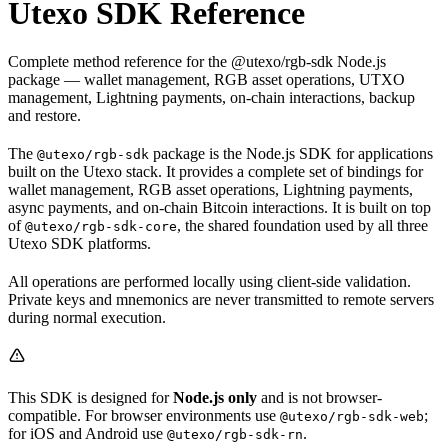
Utexo SDK Reference
Complete method reference for the @utexo/rgb-sdk Node.js
package — wallet management, RGB asset operations, UTXO
management, Lightning payments, on-chain interactions, backup
and restore.
The
package is the Node.js SDK for applications
@utexo/rgb-sdk
built on the Utexo stack. It provides a complete set of bindings for
wallet management, RGB asset operations, Lightning payments,
async payments, and on-chain Bitcoin interactions. It is built on top
of
, the shared foundation used by all three
@utexo/rgb-sdk-core
Utexo SDK platforms.
All operations are performed locally using client-side validation.
Private keys and mnemonics are never transmitted to remote servers
during normal execution.
This SDK is designed for
Node.js only
and is not browser-
compatible. For browser environments use
;
@utexo/rgb-sdk-web
for iOS and Android use
.
@utexo/rgb-sdk-rn