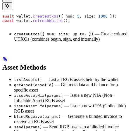
await
 wallet
.
createUtxos
({ 
num:
 5
, 
size:
 1000
 });
await
 wallet
.
refreshWallet
();
— Create colored
createUtxos({ num, size, up_to? })
UTXOs (combines begin, sign, end internally)
Asset Methods
— List all RGB assets held by the wallet
listAssets()
— Get metadata and balance for a
getAsset(assetId)
specific asset
— Issue a new NIA (Non-
issueAssetNia(params)
Inflatable Asset) RGB asset
— Issue a new CFA (Collectible)
issueAssetCfa(params)
RGB asset
— Generate a blinded invoice to
blindReceive(params)
receive an RGB asset
— Send RGB assets to a blinded invoice
send(params)