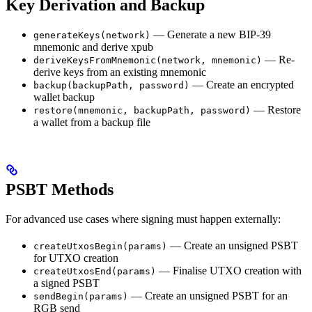
Key Derivation and Backup
— Generate a new BIP-39
generateKeys(network)
mnemonic and derive xpub
— Re-
deriveKeysFromMnemonic(network, mnemonic)
derive keys from an existing mnemonic
— Create an encrypted
backup(backupPath, password)
wallet backup
— Restore
restore(mnemonic, backupPath, password)
a wallet from a backup file
PSBT Methods
For advanced use cases where signing must happen externally:
— Create an unsigned PSBT
createUtxosBegin(params)
for UTXO creation
— Finalise UTXO creation with
createUtxosEnd(params)
a signed PSBT
— Create an unsigned PSBT for an
sendBegin(params)
RGB send