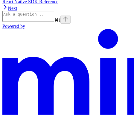
React Native SDK Reference
Next
⌘
I
Powered by