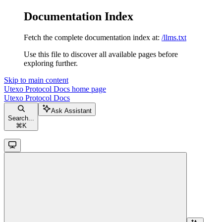
Documentation Index
Fetch the complete documentation index at:
/llms.txt
Use this file to discover all available pages before
exploring further.
Skip to main content
Utexo Protocol Docs
home page
Utexo Protocol Docs
Ask Assistant
Search...
⌘
K