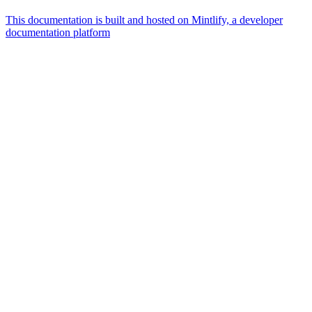
This documentation is built and hosted on Mintlify, a developer
documentation platform
Assistant
Responses
are
generated
using
AI
and
may
contain
mistakes.