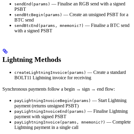
— Finalise an RGB send with a signed
sendEnd(params)
PSBT
— Create an unsigned PSBT for a
sendBtcBegin(params)
BTC send
— Finalise a BTC send
sendBtcEnd(params, mnemonic?)
with a signed PSBT
Lightning Methods
— Create a standard
createLightningInvoice(params)
BOLT11 Lightning invoice for receiving
Synchronous payments follow a begin → sign → end flow:
— Start Lightning
payLightningInvoiceBegin(params)
payment (returns unsigned PSBT)
— Finalise Lightning
payLightningInvoiceEnd(params)
payment with signed PSBT
— Complete
payLightningInvoice(params, mnemonic?)
Lightning payment in a single call