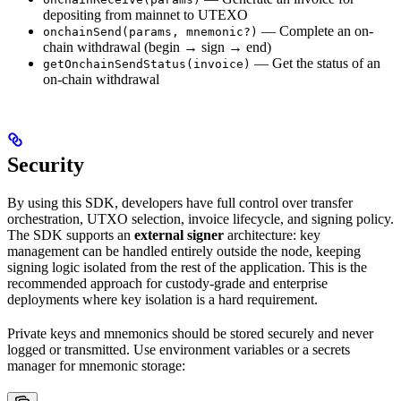
depositing from mainnet to UTEXO
— Complete an on-
onchainSend(params, mnemonic?)
chain withdrawal (begin → sign → end)
— Get the status of an
getOnchainSendStatus(invoice)
on-chain withdrawal
Security
By using this SDK, developers have full control over transfer
orchestration, UTXO selection, invoice lifecycle, and signing policy.
The SDK supports an
external signer
architecture: key
management can be handled entirely outside the node, keeping
signing logic isolated from the rest of the application. This is the
recommended approach for custody-grade and enterprise
deployments where key isolation is a hard requirement.
Private keys and mnemonics should be stored securely and never
logged or transmitted. Use environment variables or a secrets
manager for mnemonic storage: