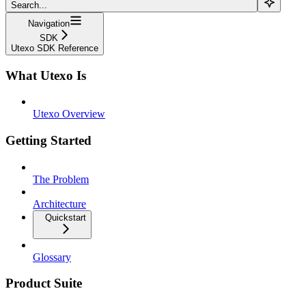
Search...
Navigation
SDK
Utexo SDK Reference
What Utexo Is
Utexo Overview
Getting Started
The Problem
Architecture
Quickstart
Glossary
Product Suite