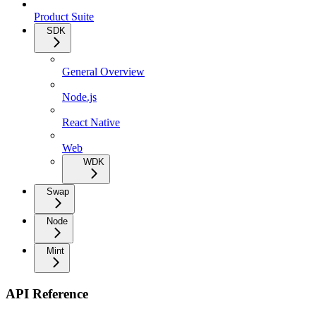
Product Suite
SDK
General Overview
Node.js
React Native
Web
WDK
Swap
Node
Mint
API Reference