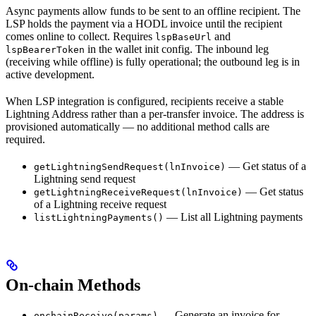
Async payments allow funds to be sent to an offline recipient. The
LSP holds the payment via a HODL invoice until the recipient
comes online to collect. Requires
and
lspBaseUrl
in the wallet init config. The inbound leg
lspBearerToken
(receiving while offline) is fully operational; the outbound leg is in
active development.
When LSP integration is configured, recipients receive a stable
Lightning Address rather than a per-transfer invoice. The address is
provisioned automatically — no additional method calls are
required.
— Get status of a
getLightningSendRequest(lnInvoice)
Lightning send request
— Get status
getLightningReceiveRequest(lnInvoice)
of a Lightning receive request
— List all Lightning payments
listLightningPayments()
On-chain Methods
— Generate an invoice for
onchainReceive(params)