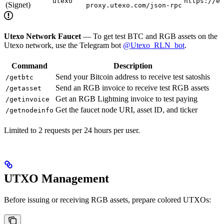
utexo
https://es
(Signet)
proxy.utexo.com/json-rpc
Utexo Network Faucet
— To get test BTC and RGB assets on the
Utexo network, use the Telegram bot
@Utexo_RLN_bot
.
Command
Description
Send your Bitcoin address to receive test satoshis
/getbtc
Send an RGB invoice to receive test RGB assets
/getasset
Get an RGB Lightning invoice to test paying
/getinvoice
Get the faucet node URI, asset ID, and ticker
/getnodeinfo
Limited to 2 requests per 24 hours per user.
UTXO Management
Before issuing or receiving RGB assets, prepare colored UTXOs: