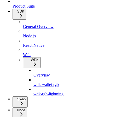
Product Suite
SDK
General Overview
Node.js
React Native
Web
WDK
Overview
wdk-wallet-rgb
wdk-rgb-lightning
Swap
Node