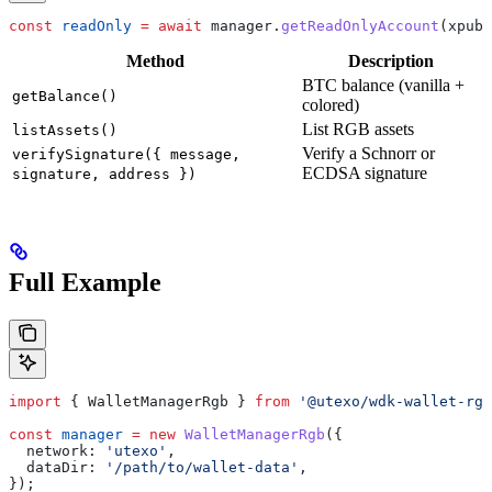
const
 readOnly
 =
 await
 manager
.
getReadOnlyAccount
(
xpub
)
Method
Description
BTC balance (vanilla +
getBalance()
colored)
List RGB assets
listAssets()
Verify a Schnorr or
verifySignature({ message,
ECDSA signature
signature, address })
Full Example
import
 { 
WalletManagerRgb
 } 
from
 '@utexo/wdk-wallet-rgb
const
 manager
 =
 new
 WalletManagerRgb
({
  network:
 'utexo'
,
  dataDir:
 '/path/to/wallet-data'
,
});