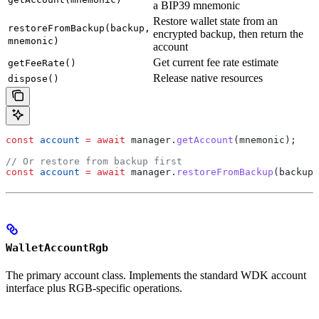
a BIP39 mnemonic
Restore wallet state from an
restoreFromBackup(backup,
encrypted backup, then return the
mnemonic)
account
Get current fee rate estimate
getFeeRate()
Release native resources
dispose()
const
 account
 =
 await
 manager
.
getAccount
(
mnemonic
);
// Or restore from backup first
const
 account
 =
 await
 manager
.
restoreFromBackup
(
backupD
WalletAccountRgb
The primary account class. Implements the standard WDK account
interface plus RGB-specific operations.