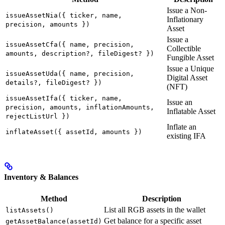
Issue a Non-
issueAssetNia({ ticker, name,
Inflationary
precision, amounts })
Asset
Issue a
issueAssetCfa({ name, precision,
Collectible
amounts, description?, fileDigest? })
Fungible Asset
Issue a Unique
issueAssetUda({ name, precision,
Digital Asset
details?, fileDigest? })
(NFT)
issueAssetIfa({ ticker, name,
Issue an
precision, amounts, inflationAmounts,
Inflatable Asset
rejectListUrl })
Inflate an
inflateAsset({ assetId, amounts })
existing IFA
Inventory & Balances
Method
Description
List all RGB assets in the wallet
listAssets()
Get balance for a specific asset
getAssetBalance(assetId)