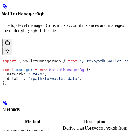
WalletManagerRgb
The top-level manager. Constructs account instances and manages
the underlying
state.
rgb-lib
import
 { 
WalletManagerRgb
 } 
from
 '@utexo/wdk-wallet-rgb
const
 manager
 =
 new
 WalletManagerRgb
({
  network:
 'utexo'
,
  dataDir:
 '/path/to/wallet-data'
,
});
Methods
Method
Description
Derive a
from
WalletAccountRgb
getAccount(mnemonic)