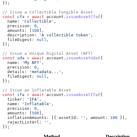
});
// Issue a Collectible Fungible Asset
const
 cfa
 =
 await
 account
.
issueAssetCfa
({
  name:
 'Collectible'
,
  precision:
 0
,
  amounts:
 [
100
],
  description:
 'A collectible token'
,
  fileDigest:
 null
,
});
// Issue a Unique Digital Asset (NFT)
const
 uda
 =
 await
 account
.
issueAssetUda
({
  name:
 'My NFT'
,
  precision:
 0
,
  details:
 'metadata...'
,
  fileDigest:
 null
,
});
// Issue an Inflatable Asset
const
 ifa
 =
 await
 account
.
issueAssetIfa
({
  ticker:
 'IFA'
,
  name:
 'Inflatable'
,
  precision:
 0
,
  amounts:
 [
500
],
  inflationAmounts:
 [{ 
assetId:
 ''
, 
amount:
 100
 }],
  rejectListUrl:
 ''
,
});
Method
Description