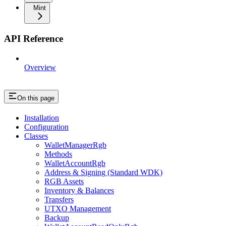
Mint
API Reference
Overview
On this page
Installation
Configuration
Classes
WalletManagerRgb
Methods
WalletAccountRgb
Address & Signing (Standard WDK)
RGB Assets
Inventory & Balances
Transfers
UTXO Management
Backup