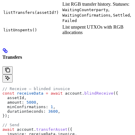
List RGB transfer history. Statuses:
,
WaitingCounterparty
listTransfers(assetId?)
,
,
WaitingConfirmations
Settled
Failed
List unspent UTXOs with RGB
listUnspents()
allocations
Transfers
// Receive — blinded invoice
const
 receiveData
 =
 await
 account
.
blindReceive
({
  assetId
,
  amount:
 5000
,
  minConfirmations:
 1
,
  durationSeconds:
 3600
,
});
// Send
await
 account
.
transferAsset
({
  invoice:
 receiveData
.
invoice
,