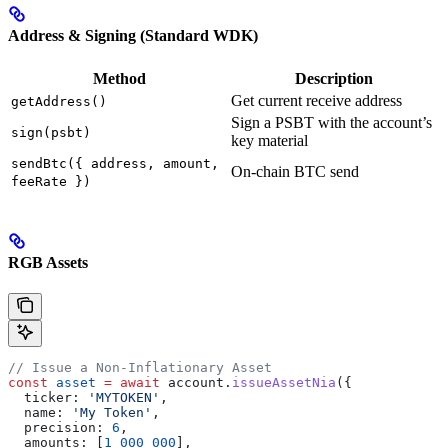
Address & Signing (Standard WDK)
Method
Description
Get current receive address
getAddress()
Sign a PSBT with the account’s
sign(psbt)
key material
sendBtc({ address, amount,
On-chain BTC send
feeRate })
RGB Assets
// Issue a Non-Inflationary Asset
const
 asset
 =
 await
 account
.
issueAssetNia
({
  ticker:
 'MYTOKEN'
,
  name:
 'My Token'
,
  precision:
 6
,
  amounts:
 [
1_000_000
],