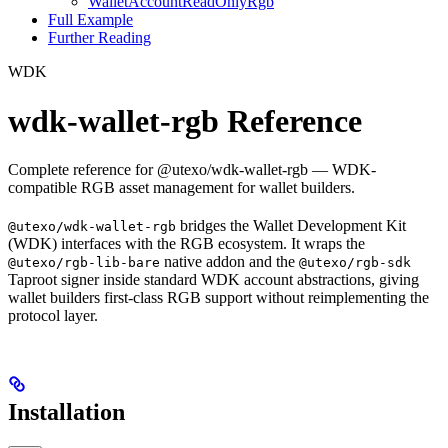
WalletAccountReadOnlyRgb
Full Example
Further Reading
WDK
wdk-wallet-rgb Reference
Complete reference for @utexo/wdk-wallet-rgb — WDK-
compatible RGB asset management for wallet builders.
bridges the Wallet Development Kit
@utexo/wdk-wallet-rgb
(WDK) interfaces with the RGB ecosystem. It wraps the
native addon and the
@utexo/rgb-lib-bare
@utexo/rgb-sdk
Taproot signer inside standard WDK account abstractions, giving
wallet builders first-class RGB support without reimplementing the
protocol layer.
Installation