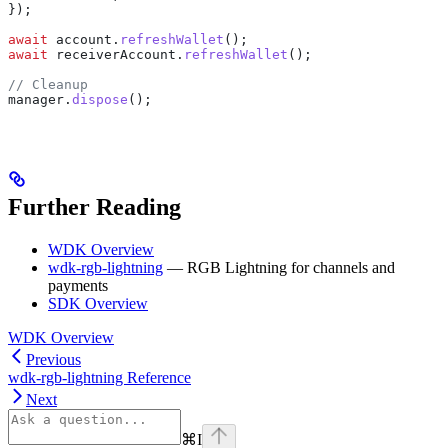
});
await
 account
.
refreshWallet
();
await
 receiverAccount
.
refreshWallet
();
// Cleanup
manager
.
dispose
();
Further Reading
WDK Overview
wdk-rgb-lightning
— RGB Lightning for channels and
payments
SDK Overview
WDK Overview
Previous
wdk-rgb-lightning Reference
Next
⌘
I