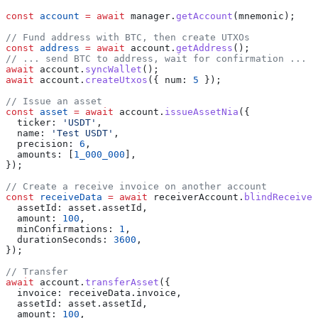
const
 account
 =
 await
 manager
.
getAccount
(
mnemonic
);
// Fund address with BTC, then create UTXOs
const
 address
 =
 await
 account
.
getAddress
();
// ... send BTC to address, wait for confirmation ...
await
 account
.
syncWallet
();
await
 account
.
createUtxos
({ 
num:
 5
 });
// Issue an asset
const
 asset
 =
 await
 account
.
issueAssetNia
({
  ticker:
 'USDT'
,
  name:
 'Test USDT'
,
  precision:
 6
,
  amounts:
 [
1_000_000
],
});
// Create a receive invoice on another account
const
 receiveData
 =
 await
 receiverAccount
.
blindReceive
(
  assetId:
 asset
.
assetId
,
  amount:
 100
,
  minConfirmations:
 1
,
  durationSeconds:
 3600
,
});
// Transfer
await
 account
.
transferAsset
({
  invoice:
 receiveData
.
invoice
,
  assetId:
 asset
.
assetId
,
  amount:
 100
,