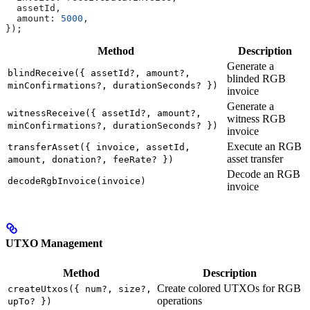
  assetId
,
  amount:
 5000
,
});
Method
Description
Generate a
blindReceive({ assetId?, amount?,
blinded RGB
minConfirmations?, durationSeconds? })
invoice
Generate a
witnessReceive({ assetId?, amount?,
witness RGB
minConfirmations?, durationSeconds? })
invoice
Execute an RGB
transferAsset({ invoice, assetId,
asset transfer
amount, donation?, feeRate? })
Decode an RGB
decodeRgbInvoice(invoice)
invoice
UTXO Management
Method
Description
Create colored UTXOs for RGB
createUtxos({ num?, size?,
operations
upTo? })