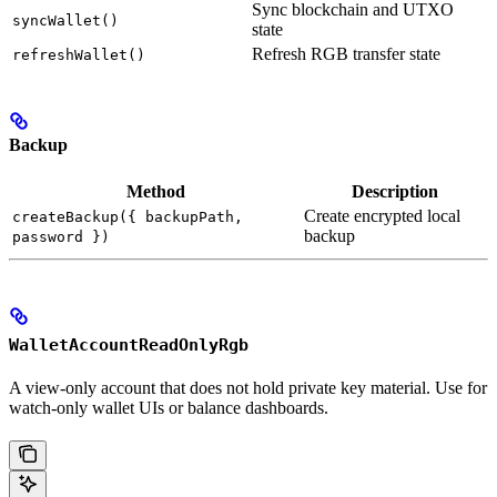
Sync blockchain and UTXO
syncWallet()
state
Refresh RGB transfer state
refreshWallet()
Backup
Method
Description
Create encrypted local
createBackup({ backupPath,
backup
password })
WalletAccountReadOnlyRgb
A view-only account that does not hold private key material. Use for
watch-only wallet UIs or balance dashboards.