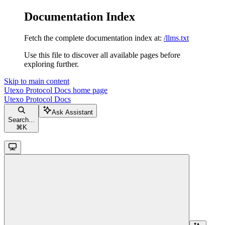
Documentation Index
Fetch the complete documentation index at:
/llms.txt
Use this file to discover all available pages before
exploring further.
Skip to main content
Utexo Protocol Docs
home page
Utexo Protocol Docs
Ask Assistant
Search...
⌘
K