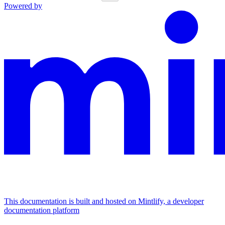
Powered by
This documentation is built and hosted on Mintlify, a developer
documentation platform