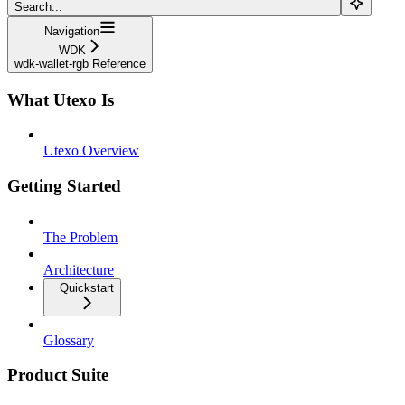
Search...
Navigation
WDK
wdk-wallet-rgb Reference
What Utexo Is
Utexo Overview
Getting Started
The Problem
Architecture
Quickstart
Glossary
Product Suite