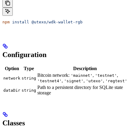
npm
 install
 @utexo/wdk-wallet-rgb
Configuration
Option
Type
Description
Bitcoin network:
,
,
'mainnet'
'testnet'
network
string
,
,
,
'testnet4'
'signet'
'utexo'
'regtest'
Path to a persistent directory for SQLite state
dataDir
string
storage
Classes