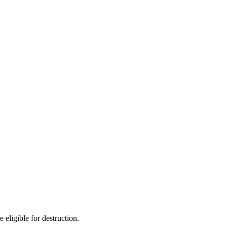
 eligible for destruction.