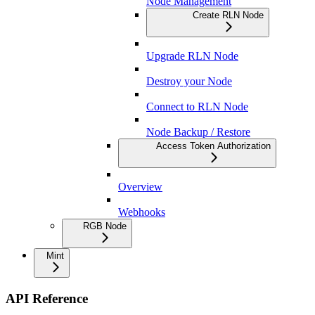
Node Management
Create RLN Node
Upgrade RLN Node
Destroy your Node
Connect to RLN Node
Node Backup / Restore
Access Token Authorization
Overview
Webhooks
RGB Node
Mint
API Reference