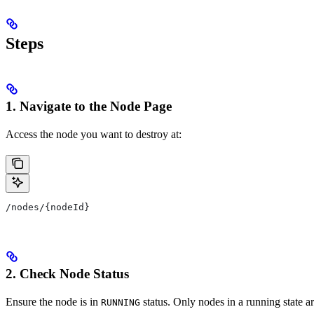
Steps
1. Navigate to the Node Page
Access the node you want to destroy at:
/nodes/{nodeId}
2. Check Node Status
Ensure the node is in
status. Only nodes in a running state are
RUNNING