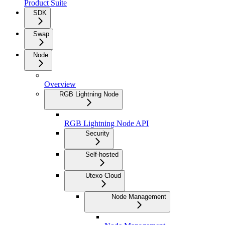
Product Suite
SDK
Swap
Node
Overview
RGB Lightning Node
RGB Lightning Node API
Security
Self-hosted
Utexo Cloud
Node Management