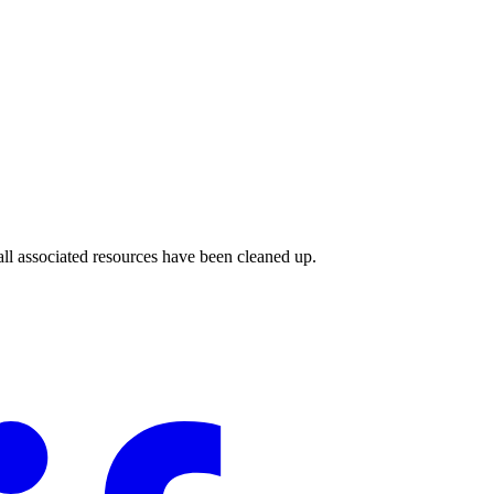
ll associated resources have been cleaned up.