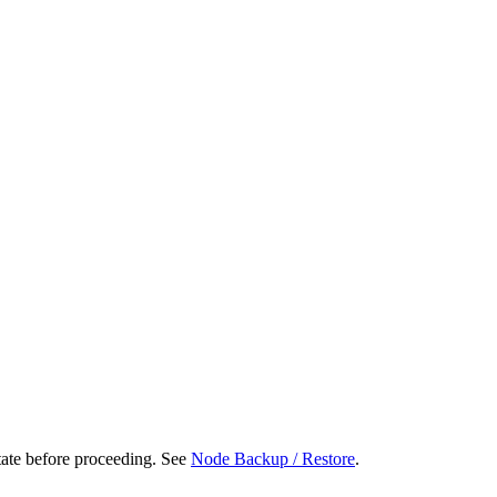
tate before proceeding. See
Node Backup / Restore
.