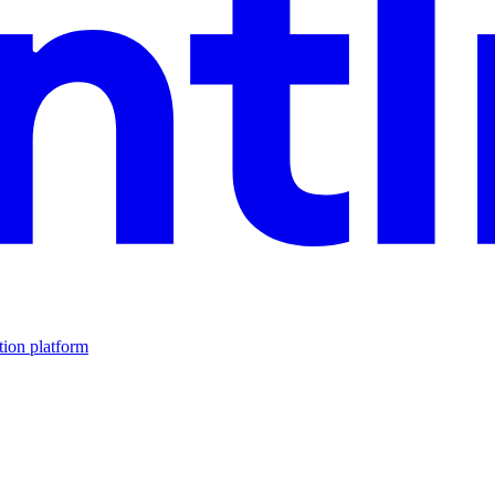
tion platform