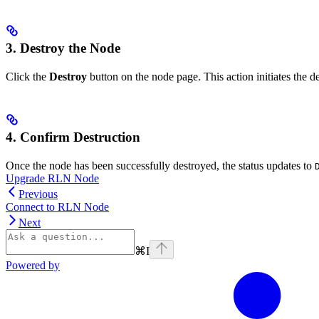
3. Destroy the Node
Click the
Destroy
button on the node page. This action initiates the d
4. Confirm Destruction
Once the node has been successfully destroyed, the status updates to
Upgrade RLN Node
Previous
Connect to RLN Node
Next
⌘
I
Powered by