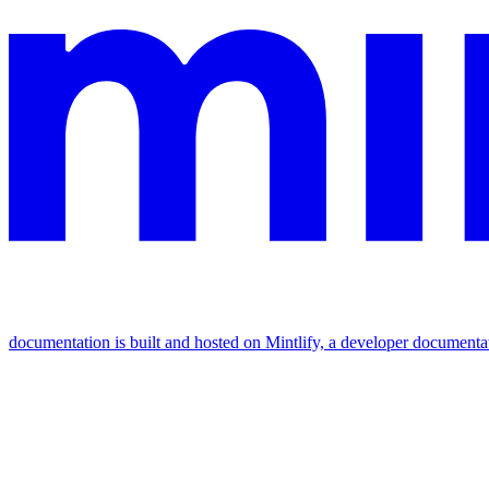
documentation is built and hosted on Mintlify, a developer documenta
Assistant
Responses
are