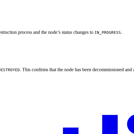
estruction process and the node’s status changes to
.
IN_PROGRESS
. This confirms that the node has been decommissioned and a
DESTROYED