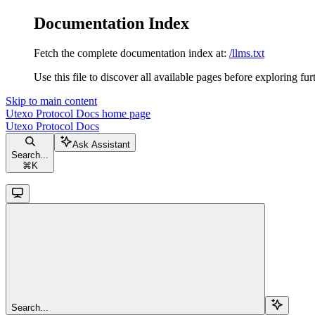
Documentation Index
Fetch the complete documentation index at:
/llms.txt
Use this file to discover all available pages before exploring fur
Skip to main content
Utexo Protocol Docs
home page
Utexo Protocol Docs
Ask Assistant
Search...
⌘
K
Search...