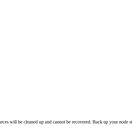
ources will be cleaned up and cannot be recovered. Back up your node s