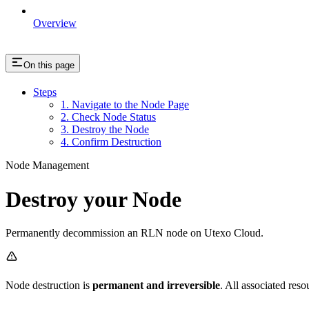
Overview
On this page
Steps
1. Navigate to the Node Page
2. Check Node Status
3. Destroy the Node
4. Confirm Destruction
Node Management
Destroy your Node
Permanently decommission an RLN node on Utexo Cloud.
Node destruction is
permanent and irreversible
. All associated res