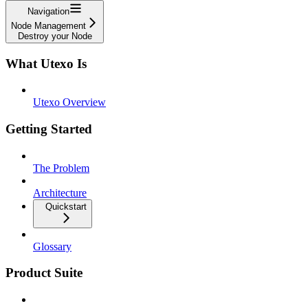
Navigation
Node Management
Destroy your Node
What Utexo Is
Utexo Overview
Getting Started
The Problem
Architecture
Quickstart
Glossary
Product Suite