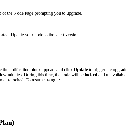
op of the Node Page prompting you to upgrade.
rted. Update your node to the latest version.
the notification block appears and click
Update
to trigger the upgrade
ew minutes. During this time, the node will be
locked
and unavailable
mains locked. To resume using it:
Plan)