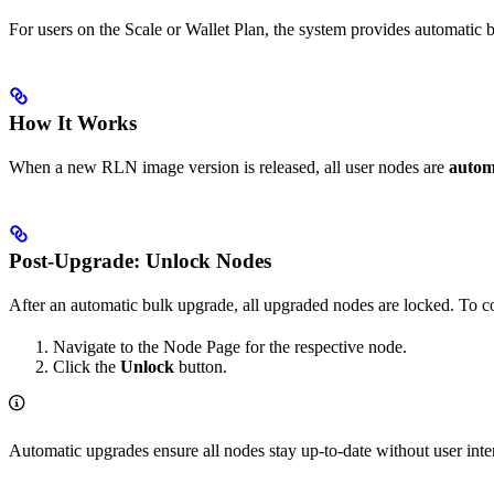
For users on the Scale or Wallet Plan, the system provides automatic 
How It Works
When a new RLN image version is released, all user nodes are
autom
Post-Upgrade: Unlock Nodes
After an automatic bulk upgrade, all upgraded nodes are locked. To c
Navigate to the Node Page for the respective node.
Click the
Unlock
button.
Automatic upgrades ensure all nodes stay up-to-date without user in