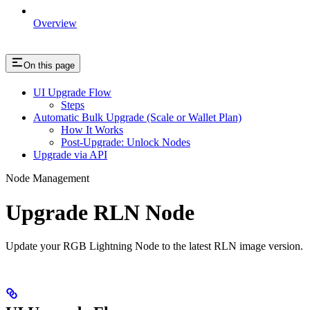
Overview
On this page
UI Upgrade Flow
Steps
Automatic Bulk Upgrade (Scale or Wallet Plan)
How It Works
Post-Upgrade: Unlock Nodes
Upgrade via API
Node Management
Upgrade RLN Node
Update your RGB Lightning Node to the latest RLN image version.