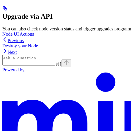
Upgrade via API
You can also check node version status and trigger upgrades program
Node UI Actions
Previous
Destroy your Node
Next
⌘
I
Powered by