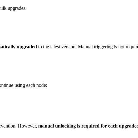
bulk upgrades.
atically upgraded
to the latest version. Manual triggering is not requir
ontinue using each node:
tervention. However,
manual unlocking is required for each upgrade