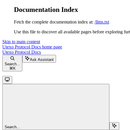
Documentation Index
Fetch the complete documentation index at:
/llms.txt
Use this file to discover all available pages before exploring fur
Skip to main content
Utexo Protocol Docs
home page
Utexo Protocol Docs
Ask Assistant
Search...
⌘
K
Search...