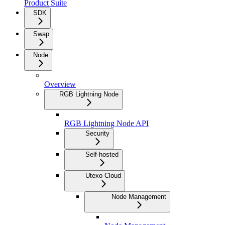
Product Suite
SDK
Swap
Node
Overview
RGB Lightning Node
RGB Lightning Node API
Security
Self-hosted
Utexo Cloud
Node Management