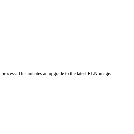
 process. This initiates an upgrade to the latest RLN image.
.