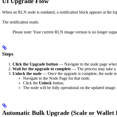
UI Upgrade Flow
When an RLN node is outdated, a notification block appears at the t
The notification reads:
Please note: Your current RLN image version is no longer suppo
Steps
Click the Upgrade button
— Navigate to the node page where 
Wait for the upgrade to complete
— The process may take a f
Unlock the node
— Once the upgrade is complete, the node re
Navigate to the Node Page for that node.
Click the
Unlock
button.
The node will be fully operational on the updated image.
Automatic Bulk Upgrade (Scale or Wallet 