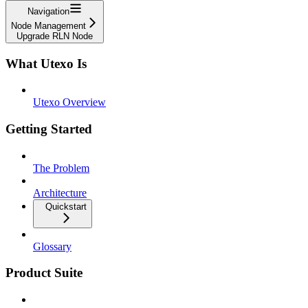
Navigation
Node Management
Upgrade RLN Node
What Utexo Is
Utexo Overview
Getting Started
The Problem
Architecture
Quickstart
Glossary
Product Suite