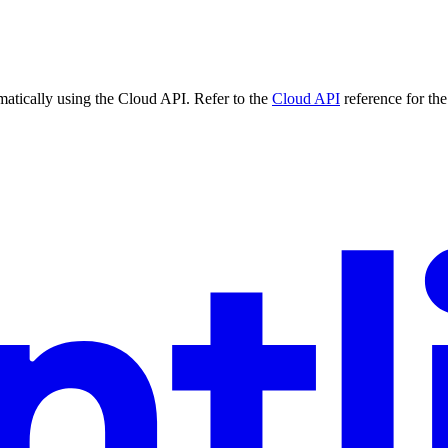
matically using the Cloud API. Refer to the
Cloud API
reference for the