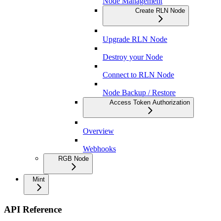
Node Management
Create RLN Node
Upgrade RLN Node
Destroy your Node
Connect to RLN Node
Node Backup / Restore
Access Token Authorization
Overview
Webhooks
RGB Node
Mint
API Reference