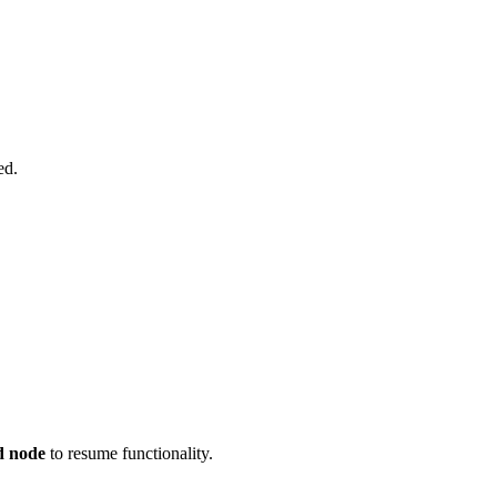
ed.
d node
to resume functionality.