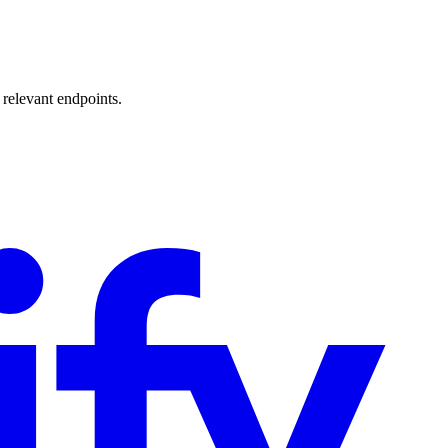
 relevant endpoints.