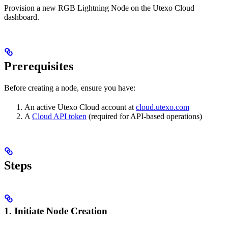
Provision a new RGB Lightning Node on the Utexo Cloud
dashboard.
Prerequisites
Before creating a node, ensure you have:
An active Utexo Cloud account at
cloud.utexo.com
A
Cloud API token
(required for API-based operations)
Steps
1. Initiate Node Creation