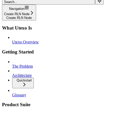
Search...
Navigation
Create RLN Node
Create RLN Node
What Utexo Is
Utexo Overview
Getting Started
The Problem
Architecture
Quickstart
Glossary
Product Suite