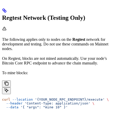
Regtest Network (Testing Only)
The following applies only to nodes on the
Regtest
network for
development and testing. Do not use these commands on Mainnet
nodes.
On Regtest, blocks are not mined automatically. Use your node’s
Bitcoin Core RPC endpoint to advance the chain manually.
To mine blocks:
curl
 --location
 '{YOUR_NODE_RPC_ENDPOINT}/execute'
 \
  --header
 'Content-Type: application/json'
 \
  --data
 '{ "args": "mine 10" }'