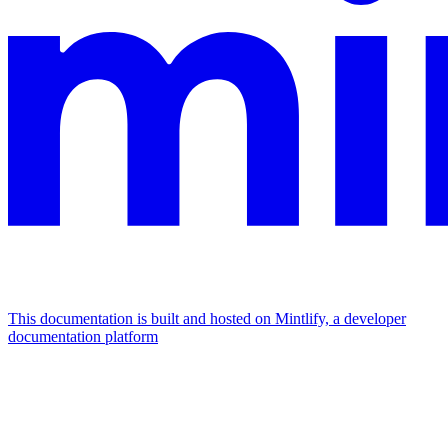
This documentation is built and hosted on Mintlify, a developer
documentation platform
Assistant