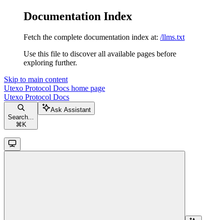
Documentation Index
Fetch the complete documentation index at:
/llms.txt
Use this file to discover all available pages before
exploring further.
Skip to main content
Utexo Protocol Docs
home page
Utexo Protocol Docs
Ask Assistant
Search...
⌘
K