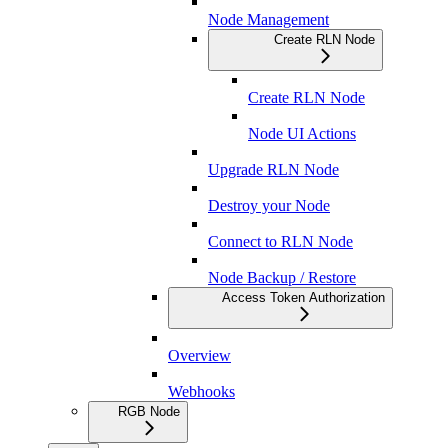
Node Management
Create RLN Node
Create RLN Node
Node UI Actions
Upgrade RLN Node
Destroy your Node
Connect to RLN Node
Node Backup / Restore
Access Token Authorization
Overview
Webhooks
RGB Node