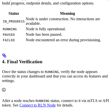
build progress, endpoint details, and configuration options.
Status
Meaning
Node is under construction. No interactions are
IN_PROGRESS
available.
Node is fully operational.
RUNNING
Node has been paused.
PAUSED
Node encountered an error during provisioning.
FAILED
4. Final Verification
Once the status changes to
, verify the node appears
RUNNING
correctly in your dashboard and that you can access its features and
settings.
After a node reaches
status, connect to it via mTLS or API
RUNNING
token. See
Connect to RLN Node
for details.