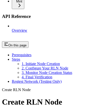
Mint
API Reference
Overview
On this page
Prerequisites
Steps
1. Initiate Node Creation
2. Configure Your RLN Node
3. Monitor Node Creation Status
4. Final Verification
Regtest Network (Testing Only)
Create RLN Node
Create RLN Node