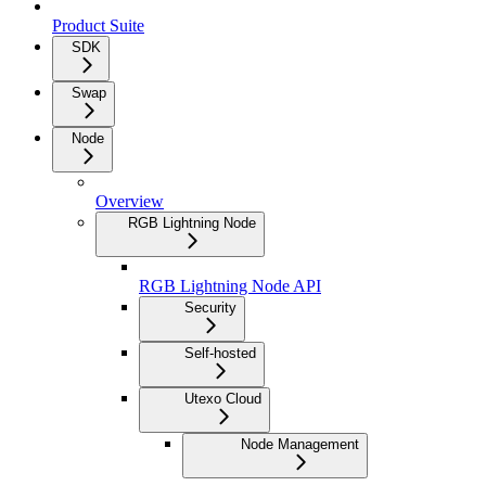
Product Suite
SDK
Swap
Node
Overview
RGB Lightning Node
RGB Lightning Node API
Security
Self-hosted
Utexo Cloud
Node Management