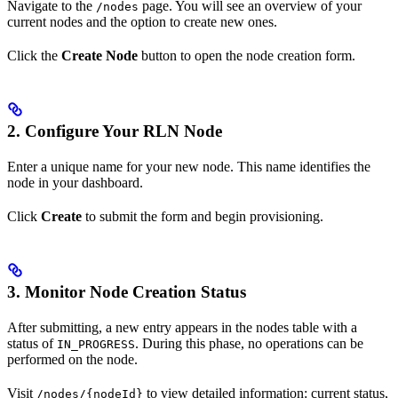
Navigate to the
page. You will see an overview of your
/nodes
current nodes and the option to create new ones.
Click the
Create Node
button to open the node creation form.
2. Configure Your RLN Node
Enter a unique name for your new node. This name identifies the
node in your dashboard.
Click
Create
to submit the form and begin provisioning.
3. Monitor Node Creation Status
After submitting, a new entry appears in the nodes table with a
status of
. During this phase, no operations can be
IN_PROGRESS
performed on the node.
Visit
to view detailed information: current status,
/nodes/{nodeId}