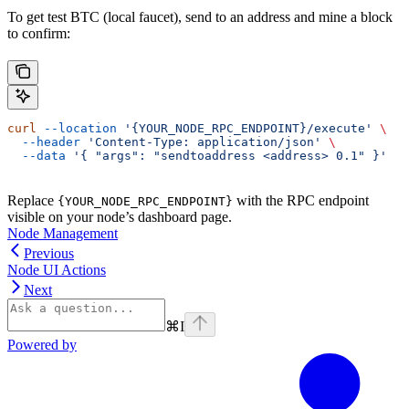
To get test BTC (local faucet), send to an address and mine a block
to confirm:
curl
 --location
 '{YOUR_NODE_RPC_ENDPOINT}/execute'
 \
  --header
 'Content-Type: application/json'
 \
  --data
 '{ "args": "sendtoaddress <address> 0.1" }'
Replace
with the RPC endpoint
{YOUR_NODE_RPC_ENDPOINT}
visible on your node’s dashboard page.
Node Management
Previous
Node UI Actions
Next
⌘
I
Powered by